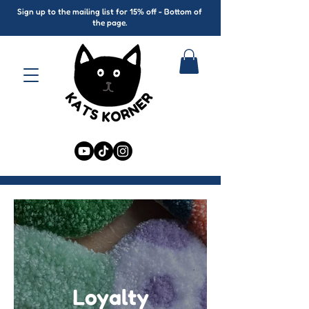
Sign up to the mailing list for 15% off - Bottom of
the page.
Loyalty