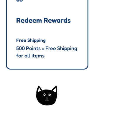
Redeem Rewards
Free Shipping
500 Points = Free Shipping
for all items
Kats Korner
The home of handmade decorative
and functional art. Made via a variety
of fibre arts.
Based in the UK