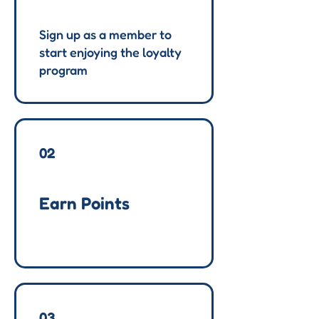
Sign up as a member to
start enjoying the loyalty
program
02
Earn Points
03