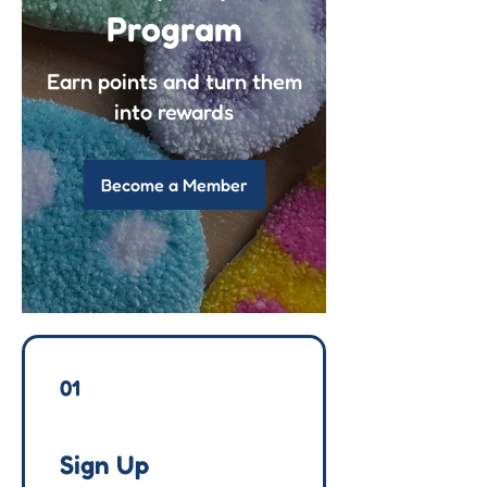
Program
Earn points and turn them
into rewards
Become a Member
01
Sign Up