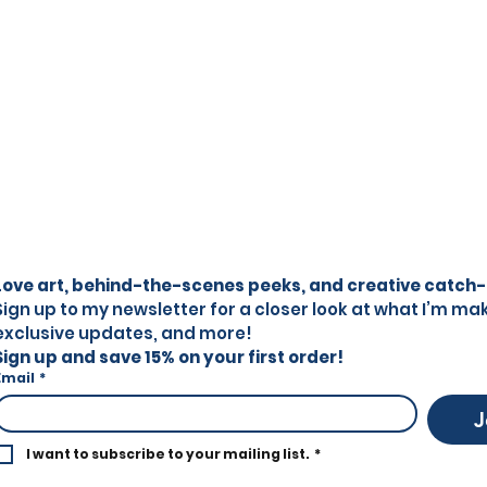
 (once accessed or
e any issues with your order
 me.
ION FOR FULL DETAILS -
Click
Love art, behind-the-scenes peeks, and creative catch
Sign up to my newsletter for a closer look at what I’m mak
exclusive updates, and more!
Sign up and save 15% on your first order!
Email
*
J
I want to subscribe to your mailing list.
*