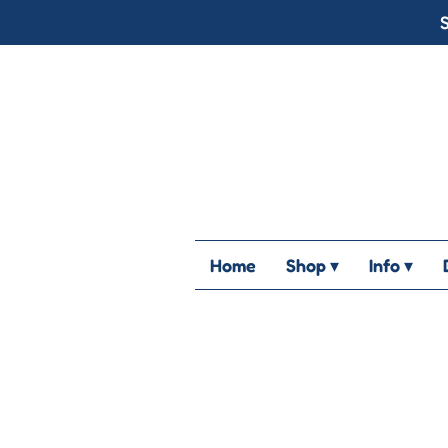
S
Home
Shop ▾
Info ▾