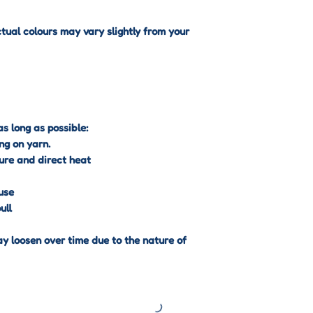
International Deli
ctual colours may vary slightly from your
International orde
International Trac
are responsible fo
import fees that m
Your Right to Can
s long as possible:
You have the right
ng on yarn.
days
of receiving y
ure and direct heat
This applies to mo
except for certain
use
returnable items 
ull
Non-Returnable I
Some products are
ay loosen over time due to the nature of
Custom or personal
order designs).
Punch needle kits 
materials).