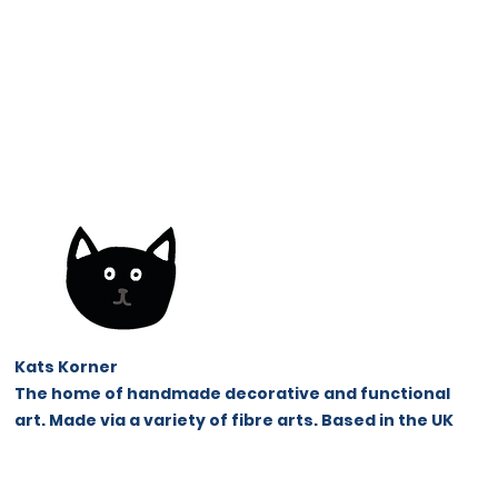
Kats Korner
The home of handmade decorative and functional
art. Made via a variety of fibre arts.
Based in the UK