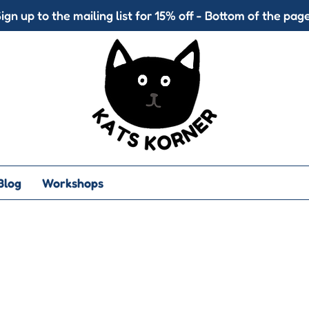
ign up to the mailing list for 15% off - Bottom of the page
Blog
Workshops