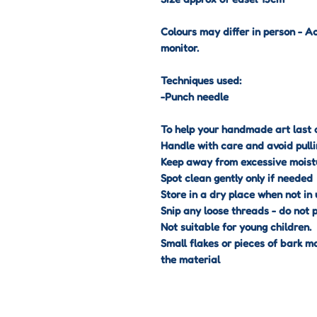
Colours may differ in person - A
monitor.
Techniques used:
-Punch needle
To help your handmade art last a
Handle with care and avoid pulli
Keep away from excessive moist
Spot clean gently only if needed
Store in a dry place when not in 
Snip any loose threads - do not p
Not suitable for young children.
Small flakes or pieces of bark m
the material