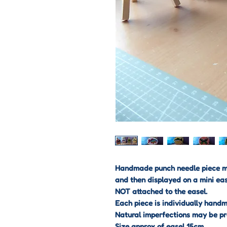
Handmade punch needle piece mo
and then displayed on a mini eas
NOT attached to the easel.
Each piece is individually hand
Natural imperfections may be pr
Size approx of easel 15cm