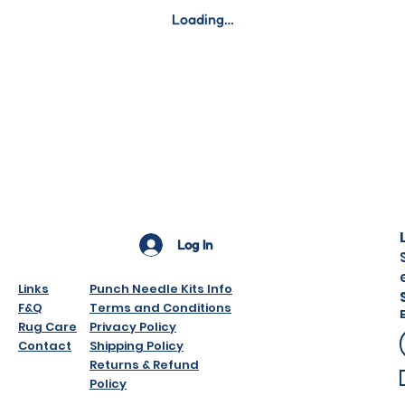
Digital downloads
Loading…
downloaded).
Gift cards.
Sale items.
Mystery bags.
However if you hav
please do contact
SEE THE FAQ SECT
Here
Log In
Links
Punch Needle Kits Info
F&Q
Terms and Conditions
Rug Care
Privacy Policy
Contact
Shipping Policy
Returns & Refund
Policy