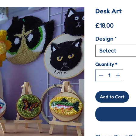
Desk Art
Price
£18.00
Design
*
Select
Quantity
*
Add to Cart