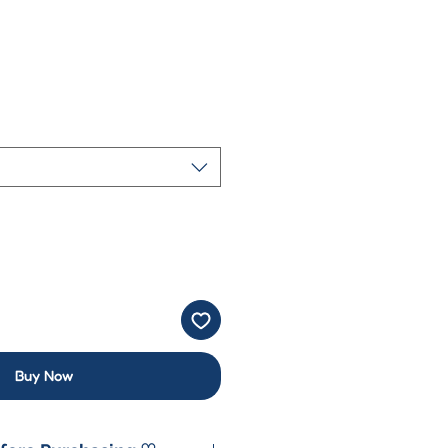
Buy Now