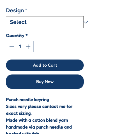
Design
*
Quantity
*
Add to Cart
Buy Now
Punch needle keyring
Sizes vary please contact me for
exact sizing.
Made with a cotton blend yarn
handmade via punch needle and
backed with felt