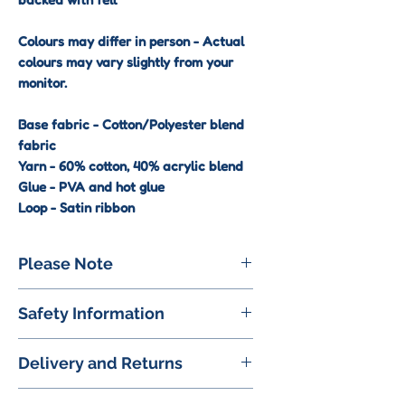
Colours may differ in person - Actual
colours may vary slightly from your
monitor.
Base fabric - Cotton/Polyester blend
fabric
Yarn - 60% cotton, 40% acrylic blend
Glue - PVA and hot glue
Loop - Satin ribbon
Please Note
These keyrings are a decorative
Safety Information
accessory and are not a toy.
Please keep away and out of reach
⚠ Small Parts:
Some products
from small children due to delicate
Delivery and Returns
contain small components (e.g.,
construction
embellishments) that may pose a
UK Delivery