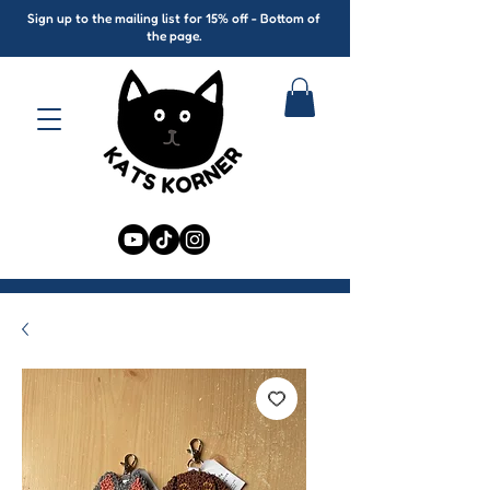
Sign up to the mailing list for 15% off - Bottom of
the page.