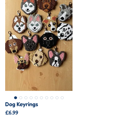
Dog Keyrings
Price
£6.99