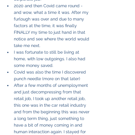
2020 and then Covid came round - 
and wow, what a time it was. After my 
furlough was over and due to many 
factors at the time, it was finally 
FINALLY my time to just hand in that 
notice and see where the world would 
take me next. 
I was fortunate to still be living at 
home, with low outgoings. I also had 
some money saved.
Covid was also the time I discovered 
punch needle (more on that later)
After a few months of unemployment 
and just decompressing from that 
retail job, I took up another retail job, 
this one was in the car retail industry 
and from the beginning this was never 
a long term thing, just something to 
have a bit of money coming in and 
human interaction again. I stayed for 