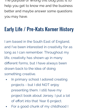
The purpose of writing this blog post is to 
help you get to know me and the business 
better and maybe answer some questions 
you may have. 
Early Life / Pre-Kats Korner History
I am based in the South East of England, 
and I've been interested in creativity for as 
long as I can remember. Throughout my 
life, creativity has shown up in many 
different forms, but I have always been 
drawn back to the idea of doing 
something creative. 
In primary school I adored creating 
projects - but I did NOT enjoy 
presenting them. I still have my 
project book about Jersey. I put a lot 
of effort into that Year 6 project.
For a good chunk of my childhood I 