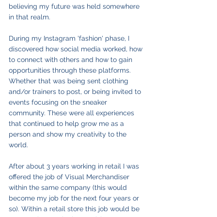
believing my future was held somewhere 
in that realm.
During my Instagram 'fashion' phase, I 
discovered how social media worked, how 
to connect with others and how to gain 
opportunities through these platforms. 
Whether that was being sent clothing 
and/or trainers to post, or being invited to 
events focusing on the sneaker 
community. These were all experiences 
that continued to help grow me as a 
person and show my creativity to the 
world. 
After about 3 years working in retail I was 
offered the job of Visual Merchandiser 
within the same company (this would 
become my job for the next four years or 
so). Within a retail store this job would be 