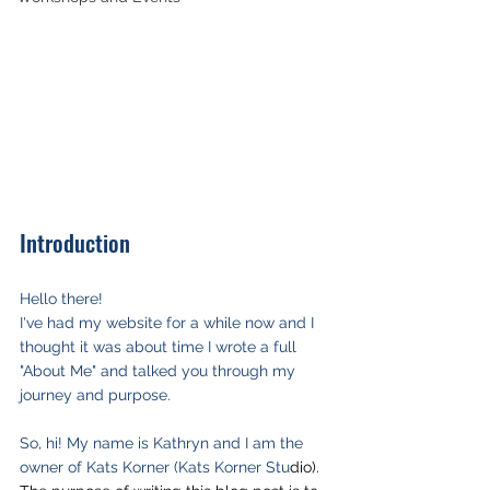
Introduction
Hello there!
I've had my website for a while now and I 
thought it was about time I wrote a full 
"About Me" and talked you through my 
journey and purpose.
So, hi! My name is Kathryn and I am the 
owner of Kats Korner (Kats Korner Stu
dio). 