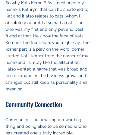
So why Kats Korner? As I mentioned my 
name is Kathryn, that can be shortened to 
Kat and it also relates to cats (whom I 
absolutely
 adore). I also had a cat - Jack, 
who was my first and only pet and best 
friend at that. He's now the face of Kats 
Korner – the front man, you might say. The 
korner part is a play on the word 'corner' I 
started Kats Korner from the corner of my 
home and I simply like the alliteration. 
I also wanted a name that was broad and 
could expand as the business grows and 
changes but still keep its personality and 
meaning.
Community Connection
Community is an amazingly rewarding 
thing and being able to be someone who 
has created one is truly incredible.