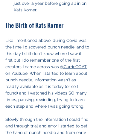
just over a year before going all in on 
Kats Korner.
The Birth of Kats Korner
Like I mentioned above, during Covid was 
the time I discovered punch needle, and to 
this day I still don't know where I saw it 
first but I do remember one of the first 
creators I came across was 
@CurrieGOAT
on Youtube. When I started to learn about 
punch needle, information wasn't as 
readily available as it is today (or so I 
found) and I watched his videos SO many 
times, pausing, rewinding, trying to learn 
each step and where I was going wrong.
Slowly through the information I could find 
and through trial and error I started to get 
the hang of punch needle and from early 