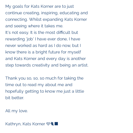
My goals for Kats Korner are to just 
continue creating, inspiring, educating and 
connecting. Whilst expanding Kats Korner 
and seeing where it takes me. 
It's not easy. It is the most difficult but 
rewarding 'job' I have ever done, I have 
never worked as hard as I do now, but I 
know there is a bright future for myself 
and Kats Korner and every day is another 
step towards creativity and being an artist.
Thank you so, so, so much for taking the 
time out to read my about me and 
hopefully getting to know me just a little 
bit better.
All my love.
Kathryn, Kats Korner 🩵🐈‍⬛