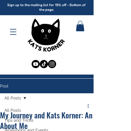
Sign up to the mailing list for 15% off - Bottom of
the page.
Post
All Posts
All Posts
My Journey and Kats Korner: An
Tips and Tricks
About Me
Workshops and Events