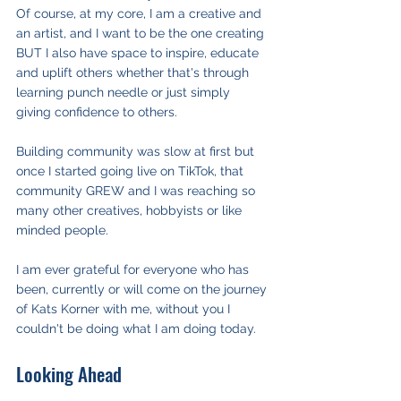
Of course, at my core, I am a creative and 
an artist, and I want to be the one creating 
BUT I also have space to inspire, educate 
and uplift others whether that's through 
learning punch needle or just simply 
giving confidence to others.
Building community was slow at first but 
once I started going live on TikTok, that 
community GREW and I was reaching so 
many other creatives, hobbyists or like 
minded people.
I am ever grateful for everyone who has 
been, currently or will come on the journey 
of Kats Korner with me, without you I 
couldn't be doing what I am doing today.
Looking Ahead