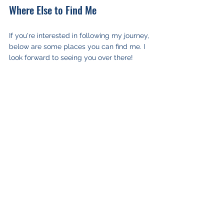
Where Else to Find Me
If you're interested in following my journey, 
below are some places you can find me. I 
look forward to seeing you over there!