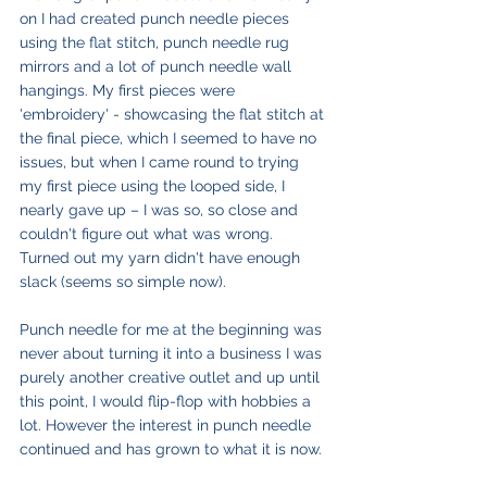
on I had created punch needle pieces 
using the flat stitch, punch needle rug 
mirrors and a lot of punch needle wall 
hangings. My first pieces were 
'embroidery' - showcasing the flat stitch at 
the final piece, which I seemed to have no 
issues, but when I came round to trying 
my first piece using the looped side, I 
nearly gave up – I was so, so close and 
couldn't figure out what was wrong. 
Turned out my yarn didn't have enough 
slack (seems so simple now).
Punch needle for me at the beginning was 
never about turning it into a business I was 
purely another creative outlet and up until 
this point, I would flip-flop with hobbies a 
lot. However the interest in punch needle 
continued and has grown to what it is now.