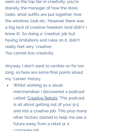
seen as the top tier in creativity, you're 
literally the manager of how the store 
looks, what outfits are put together, how 
the windows look etc. However there was 
a big lack of creative freedom (and didn't I 
know it). So doing a 'creative' job but 
having limitations and rules on it, didn't 
really feel very 'creative'. 
You cannot box creativity.
Anyway, I don't want to ramble on for too 
long, so here are some final points about 
my 'career' history.
Whilst working as a visual 
merchandiser I discovered a podcast 
called '
Creative Rebels
' This podcast 
is all about getting out of your 9-5 
and into a creative job. This plus many 
other factors started to help me see a 
future away from a retail or a 
corporate job.