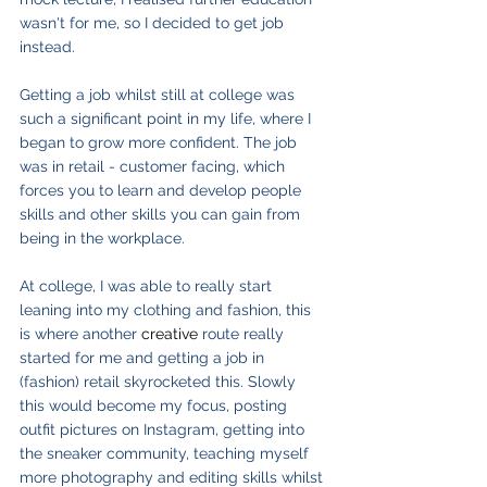
wasn't for me, so I decided to get job 
instead.
Getting a job whilst still at college was 
such a significant point in my life, where I 
began to grow more confident. The job 
was in retail - customer facing, which 
forces you to learn and develop people 
skills and other skills you can gain from 
being in the workplace.
At college, I was able to really start 
leaning into my clothing and fashion, this 
is where another 
creative
 route really 
started for me and getting a job in 
(fashion) retail skyrocketed this. Slowly 
this would become my focus, posting 
outfit pictures on Instagram, getting into 
the sneaker community, teaching myself 
more photography and editing skills whilst 