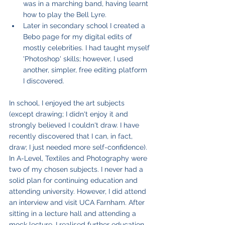
was in a marching band, having learnt 
how to play the Bell Lyre.
Later in secondary school I created a 
Bebo page for my digital edits of 
mostly celebrities. I had taught myself 
'Photoshop' skills; however, I used 
another, simpler, free editing platform 
I discovered.
In school, I enjoyed the art subjects 
(except drawing; I didn't enjoy it and 
strongly believed I couldn't draw. I have 
recently discovered that I can, in fact, 
draw; I just needed more self-confidence). 
In A-Level, Textiles and Photography were 
two of my chosen subjects. I never had a 
solid plan for continuing education and 
attending university. However, I did attend 
an interview and visit UCA Farnham. After 
sitting in a lecture hall and attending a 
mock lecture, I realised further education 