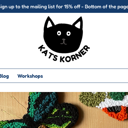
ign up to the mailing list for 15% off - Bottom of the page
Blog
Workshops