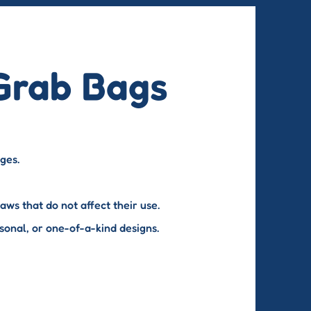
Grab Bags
nges.
ws that do not affect their use.
sonal, or one-of-a-kind designs.