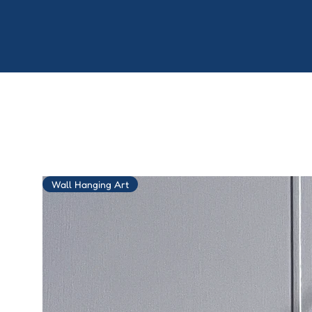
Wall Hanging Art