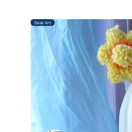
Desk Art