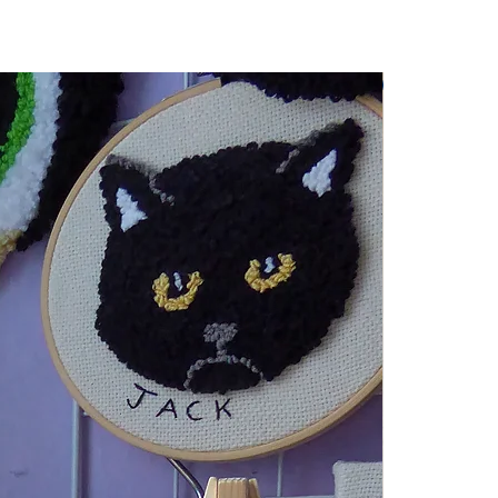
Wall Hanging 