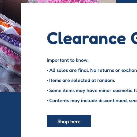
Clearance 
Important to know:
• All sales are final. No returns or excha
• Items are selected at random.
• Some items may have minor cosmetic fla
• Contents may include discontinued, sea
Shop here