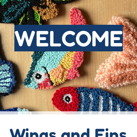
WELCOME
Wings and Fins