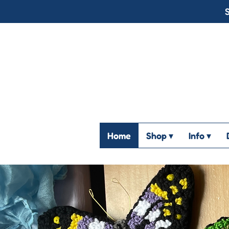
S
Home
Shop ▾
Info ▾