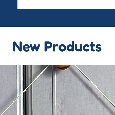
New Products