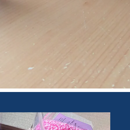
Quick View